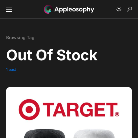
Browsing Tag
Out Of Stock
1 post