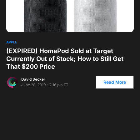
0
1
APPLE
(EXPIRED) HomePod Sold at Target
Currently Out of Stock; How to Still Get
That $200 Price
David Becker
Read More
June 28, 2019 - 7:16 pm ET