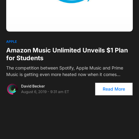
0
APPLE
Amazon Music Unlimited Unveils $1 Plan
for Students
The competition between Spotify, Apple Music and Prime
Music is getting even more heated now when it comes…
David Becker
Read More
August 6, 2019 - 9:31 am ET