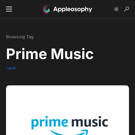
Browsing Tag
Prime Music
1 post