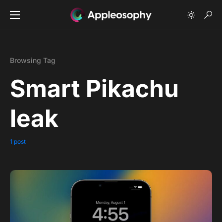
Browsing Tag
Smart Pikachu
leak
1 post