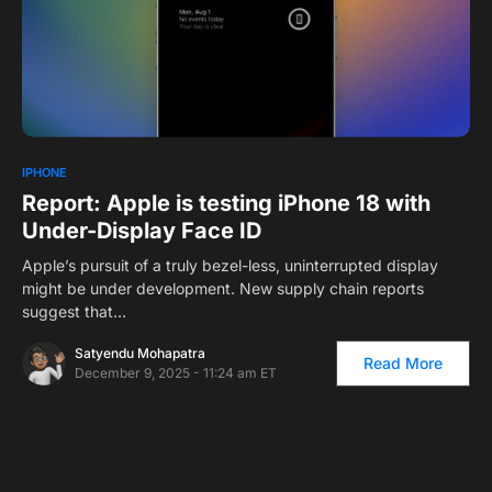
0
IPHONE
Report: Apple is testing iPhone 18 with
Under-Display Face ID
Apple’s pursuit of a truly bezel-less, uninterrupted display
might be under development. New supply chain reports
suggest that…
Satyendu Mohapatra
Read More
December 9, 2025 - 11:24 am ET