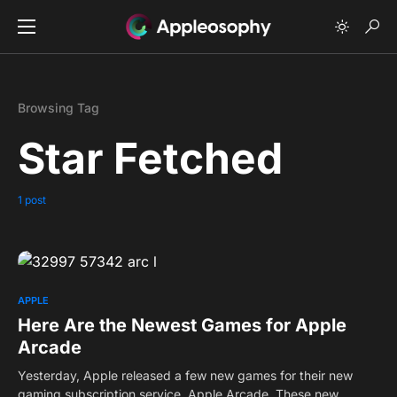
Browsing Tag
Star Fetched
1 post
0
APPLE
Here Are the Newest Games for Apple
Arcade
Yesterday, Apple released a few new games for their new
gaming subscription service, Apple Arcade. These new