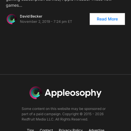
games…
David Becker
Read More
November 2, 2019 - 7:24 pm ET
Some content on this website may be sponsored or
part of a paid campaign. Copyright © 2015 - 2026
Redfruit Media LLC. All Rights Reserved.
Tips
Contact
Privacy Policy
Advertise