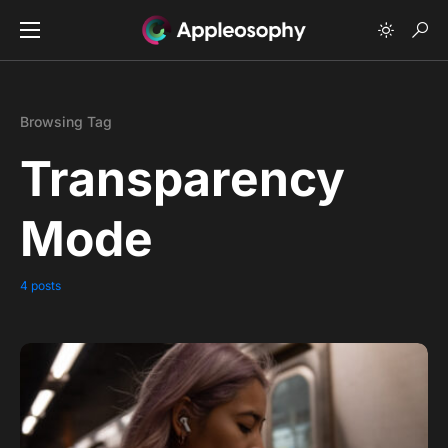
Browsing Tag
Transparency
Mode
4 posts