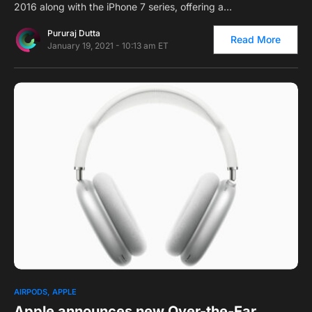
2016 along with the iPhone 7 series, offering a…
Pururaj Dutta
Read More
January 19, 2021 - 10:13 am ET
0
AIRPODS
APPLE
Apple announces new Over-the-Ear