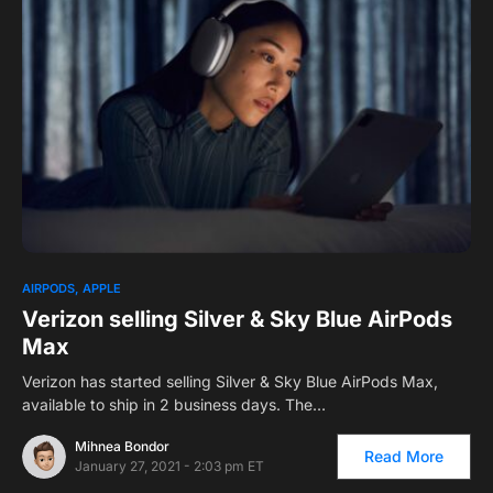
0
AIRPODS
APPLE
Verizon selling Silver & Sky Blue AirPods
Max
Verizon has started selling Silver & Sky Blue AirPods Max,
available to ship in 2 business days. The…
Mihnea Bondor
Read More
January 27, 2021 - 2:03 pm ET