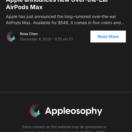
AirPods Max
Apple has just announced the long-rumored over-the-ear
AirPods Max. Available for $549, it comes in five colors and…
Ross Chan
Read More
December 8, 2020 - 8:25 am ET
Some content on this website may be sponsored or