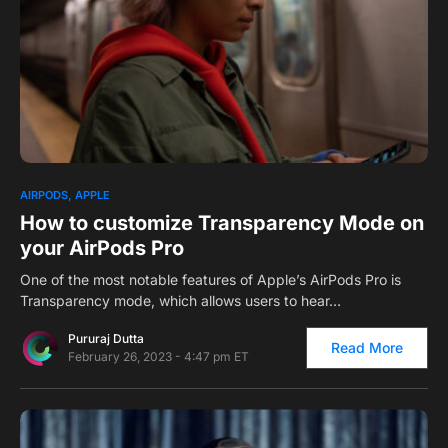
0
1
AIRPODS
APPLE
How to customize Transparency Mode on
your AirPods Pro
One of the most notable features of Apple’s AirPods Pro is
Transparency mode, which allows users to hear…
Pururaj Dutta
Read More
February 26, 2023 - 4:47 pm ET