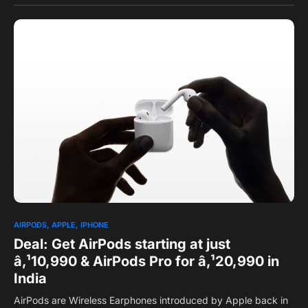
0
AIRPODS
APPLE
IPHONE
Deal: Get AirPods starting at just
â‚¹10,990 & AirPods Pro for â‚¹20,990 in
India
AirPods are Wireless Earphones introduced by Apple back in