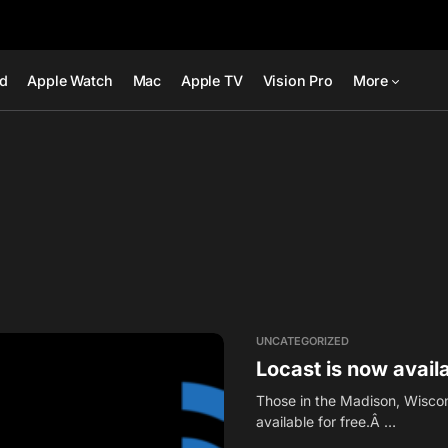
ad
Apple Watch
Mac
Apple TV
Vision Pro
More
UNCATEGORIZED
Locast is now avail
Those in the Madison, Wiscon
available for free.Â …