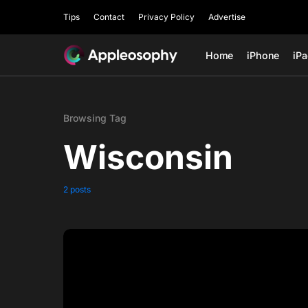
Tips
Contact
Privacy Policy
Advertise
Home
iPhone
iP
Browsing Tag
Wisconsin
2 posts