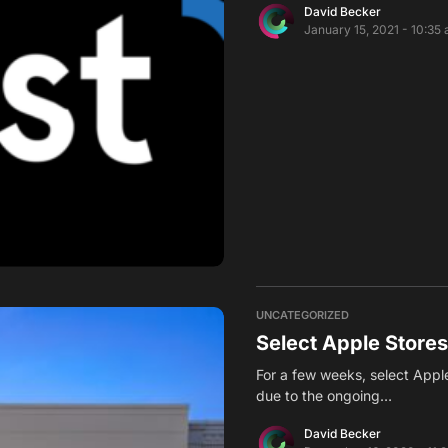
David Becker
January 15, 2021 - 10:35
UNCATEGORIZED
Select Apple Store
For a few weeks, select Appl
due to the ongoing…
David Becker