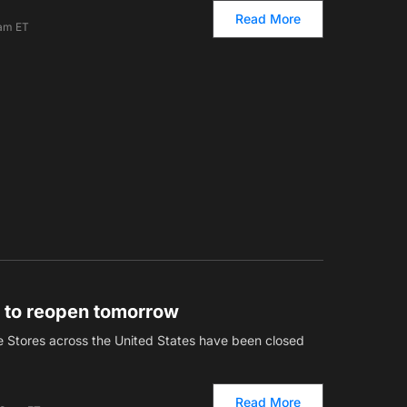
Read More
 am ET
s to reopen tomorrow
e Stores across the United States have been closed
Read More