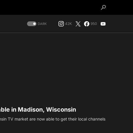
42K
950
DARK
able in Madison, Wisconsin
sin TV market are now able to get their local channels