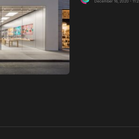
December 16, 2020 - 11: