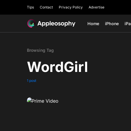
Tips
Contact
Privacy Policy
Advertise
Home
iPhone
iP
Browsing Tag
WordGirl
1 post
0