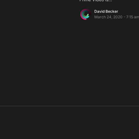
David Becker
March 24, 2020 - 7:15 a