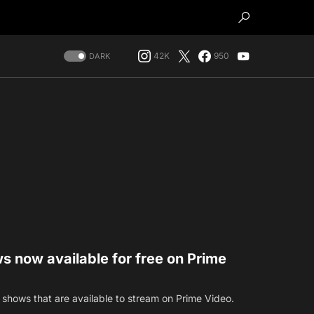
42K
950
DARK
s now available for free on Prime
 shows that are available to stream on Prime Video.