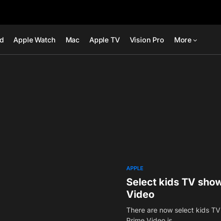
ad
Apple Watch
Mac
Apple TV
Vision Pro
More
APPLE
Select kids TV show
Video
There are now select kids TV
Prime Video is…