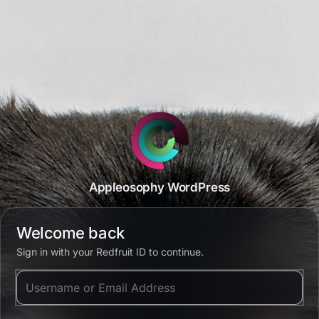
Appleosophy WordPress
Welcome back
Sign in with your Redfruit ID to continue.
Username or Email Address