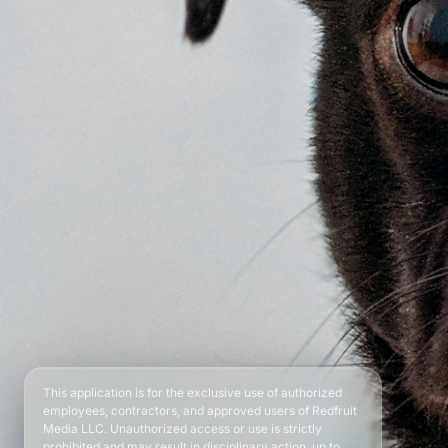
This application is for the exclusive use of authorized
employees, contractors, and approved users of Redfruit
Media LLC. Unauthorized access or use is strictly
prohibited and may result in disciplinary action, up to