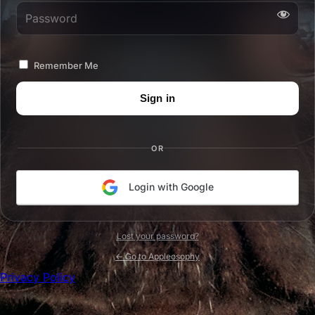
Password
Remember Me
OR
Login with Google
Lost your password?
← Go to Appleosophy
Privacy Policy