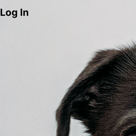
Log In