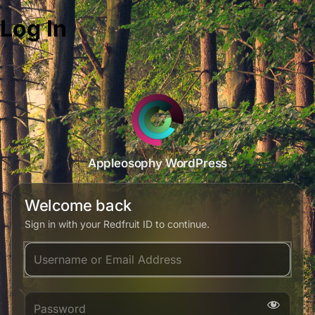
Log In
Appleosophy WordPress
Welcome back
Sign in with your Redfruit ID to continue.
Username or Email Address
Password