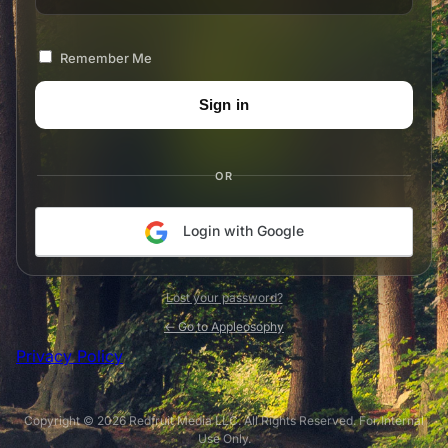
Remember Me
OR
Login with Google
Lost your password?
← Go to Appleosophy
Privacy Policy
Copyright © 2026 Redfruit Media LLC. All Rights Reserved. For Internal
Use Only.