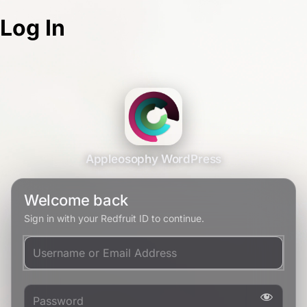
Log In
Appleosophy WordPress
Welcome back
Sign in with your Redfruit ID to continue.
Username or Email Address
Password