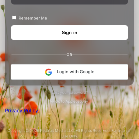
Remember Me
OR
Login with Google
Lost your password?
← Go to Appleosophy
Privacy Policy
Copyright © 2026 Redfruit Media LLC. All Rights Reserved. For Internal
Use Only.