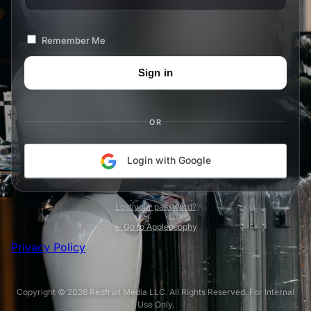
Remember Me
OR
Login with Google
Lost your password?
← Go to Appleosophy
Privacy Policy
Copyright © 2026 Redfruit Media LLC. All Rights Reserved. For Internal
Use Only.