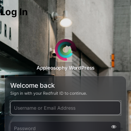
Log In
Appleosophy WordPress
Welcome back
Sign in with your Redfruit ID to continue.
Username or Email Address
Password