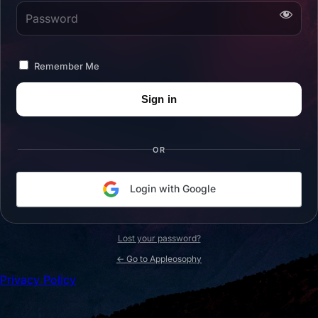
Password
Remember Me
OR
Login with Google
Lost your password?
← Go to Appleosophy
Privacy Policy