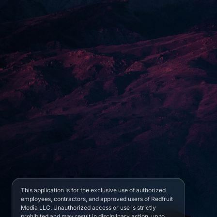
This application is for the exclusive use of authorized
employees, contractors, and approved users of Redfruit
Media LLC. Unauthorized access or use is strictly
prohibited and may result in disciplinary action, up to