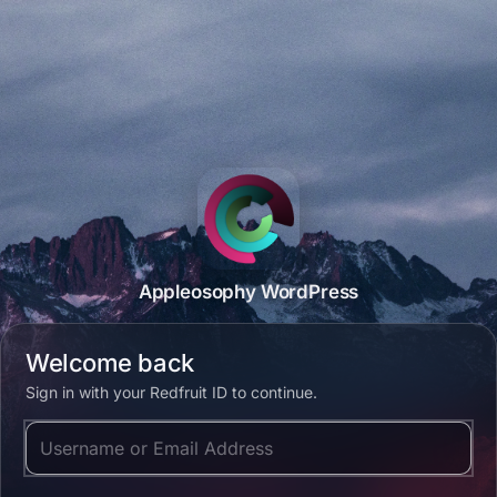
Appleosophy WordPress
Welcome back
Sign in with your Redfruit ID to continue.
Username or Email Address