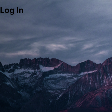
Log In