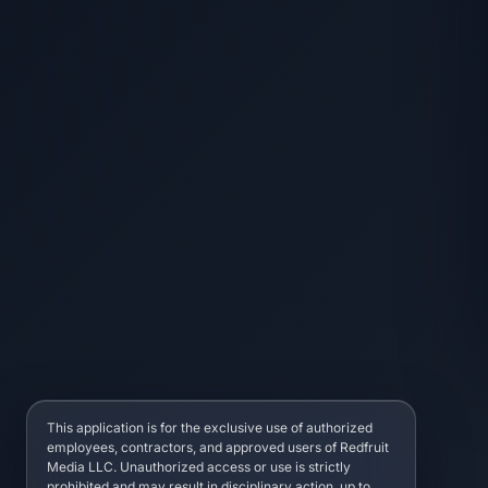
This application is for the exclusive use of authorized
employees, contractors, and approved users of Redfruit
Media LLC. Unauthorized access or use is strictly
prohibited and may result in disciplinary action, up to