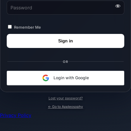
Password
Remember Me
OR
Login with Google
Lost your password?
← Go to Appleosophy
Privacy Policy