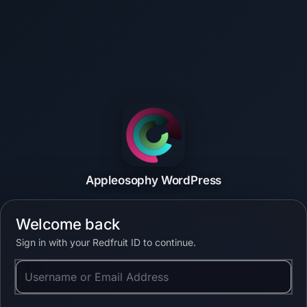
Appleosophy WordPress
Welcome back
Sign in with your Redfruit ID to continue.
Username or Email Address