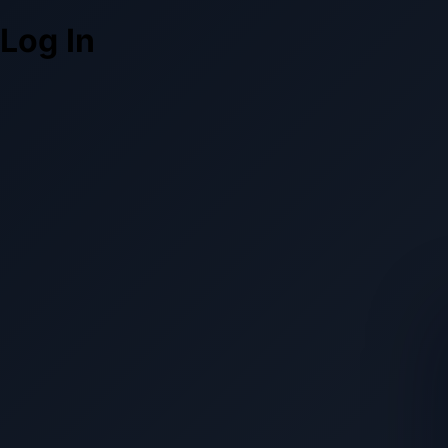
Log In