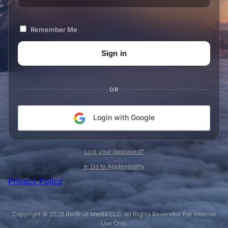
Remember Me
OR
Login with Google
Lost your password?
← Go to Appleosophy
Privacy Policy
Copyright © 2026 Redfruit Media LLC. All Rights Reserved. For Internal
Use Only.