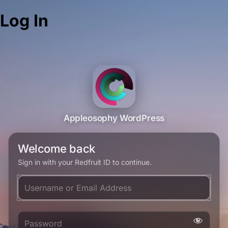
Log In
Appleosophy WordPress
Welcome back
Sign in with your Redfruit ID to continue.
Username or Email Address
Password