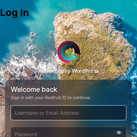
Log In
Appleosophy WordPress
Welcome back
Sign in with your Redfruit ID to continue.
Username or Email Address
Password