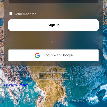
Remember Me
OR
Login with Google
Lost your password?
← Go to Appleosophy
Privacy Policy
Copyright © 2026 Redfruit Media LLC. All Rights Reserved. For Internal
Use Only.