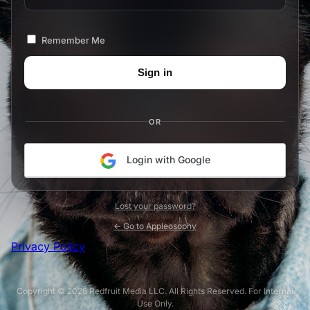
Remember Me
OR
Login with Google
Lost your password?
← Go to Appleosophy
Privacy Policy
Copyright © 2026 Redfruit Media LLC. All Rights Reserved. For Internal
Use Only.