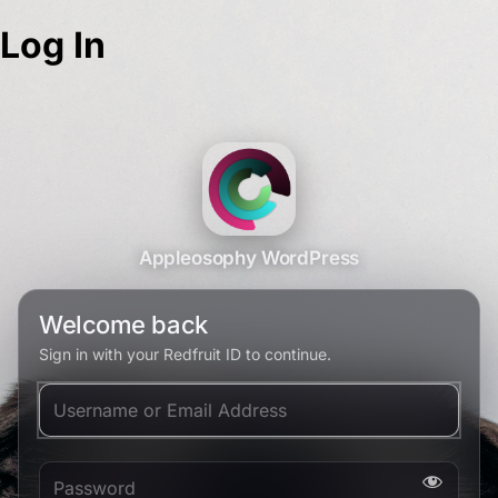
Log In
Appleosophy WordPress
Welcome back
Sign in with your Redfruit ID to continue.
Username or Email Address
Password