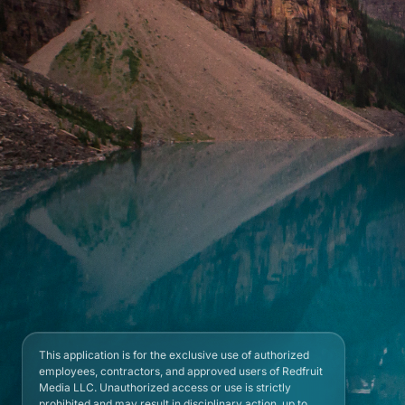
This application is for the exclusive use of authorized
employees, contractors, and approved users of Redfruit
Media LLC. Unauthorized access or use is strictly
prohibited and may result in disciplinary action, up to