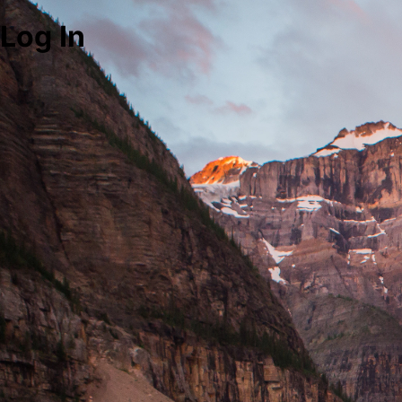
Log In