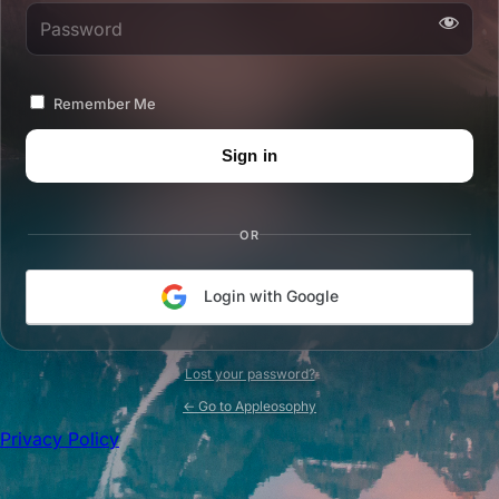
Password
Remember Me
OR
Login with Google
Lost your password?
← Go to Appleosophy
Privacy Policy