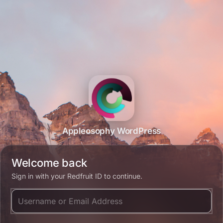
Appleosophy WordPress
Welcome back
Sign in with your Redfruit ID to continue.
Username or Email Address