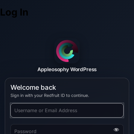
Log In
Appleosophy WordPress
Welcome back
Sign in with your Redfruit ID to continue.
Username or Email Address
Password