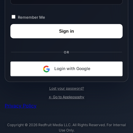
Remember Me
OR
Login with Google
Lost your password?
← Go to Appleosophy
Privacy Policy
Copyright © 2026 Redfruit Media LLC. All Rights Reserved. For Internal
Use Only.