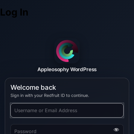
Log In
Appleosophy WordPress
Welcome back
Sign in with your Redfruit ID to continue.
Username or Email Address
Password