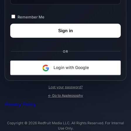
Remember Me
OR
Login with Google
Lost your password?
← Go to Appleosophy
Privacy Policy
Copyright © 2026 Redfruit Media LLC. All Rights Reserved. For Internal
Use Only.