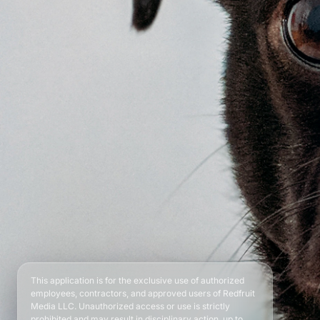
This application is for the exclusive use of authorized
employees, contractors, and approved users of Redfruit
Media LLC. Unauthorized access or use is strictly
prohibited and may result in disciplinary action, up to