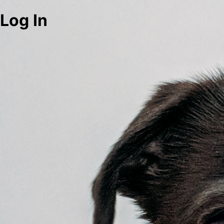
Log In