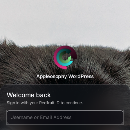
Appleosophy WordPress
Welcome back
Sign in with your Redfruit ID to continue.
Username or Email Address