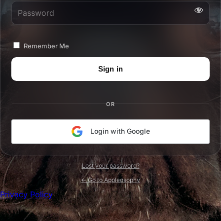
Password
Remember Me
OR
Login with Google
Lost your password?
← Go to Appleosophy
Privacy Policy