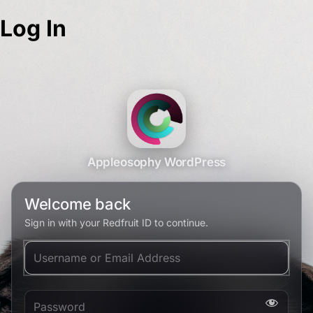
Log In
Appleosophy WordPress
Welcome back
Sign in with your Redfruit ID to continue.
Username or Email Address
Password