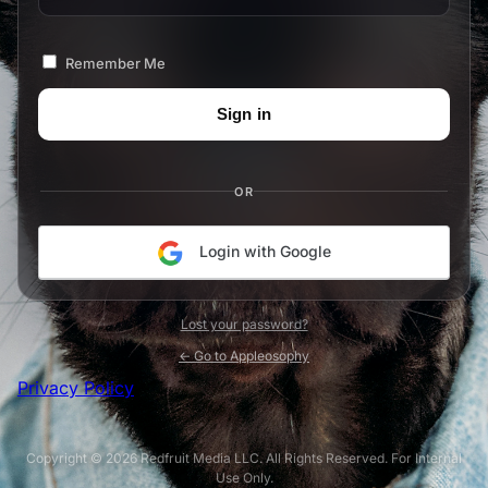
Remember Me
OR
Login with Google
Lost your password?
← Go to Appleosophy
Privacy Policy
Copyright © 2026 Redfruit Media LLC. All Rights Reserved. For Internal
Use Only.