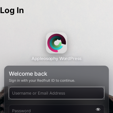
Log In
Appleosophy WordPress
Welcome back
Sign in with your Redfruit ID to continue.
Username or Email Address
Password