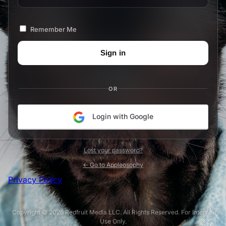
Remember Me
OR
Login with Google
Lost your password?
← Go to Appleosophy
Privacy Policy
Copyright © 2026 Redfruit Media LLC. All Rights Reserved. For Internal
Use Only.