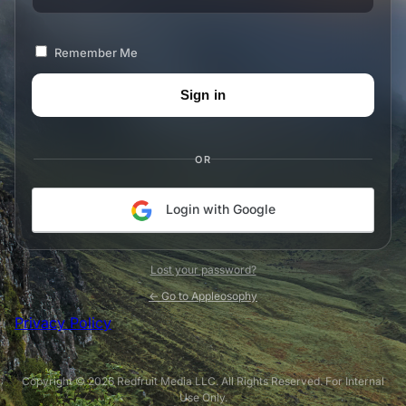
Remember Me
OR
Login with Google
Lost your password?
← Go to Appleosophy
Privacy Policy
Copyright © 2026 Redfruit Media LLC. All Rights Reserved. For Internal
Use Only.