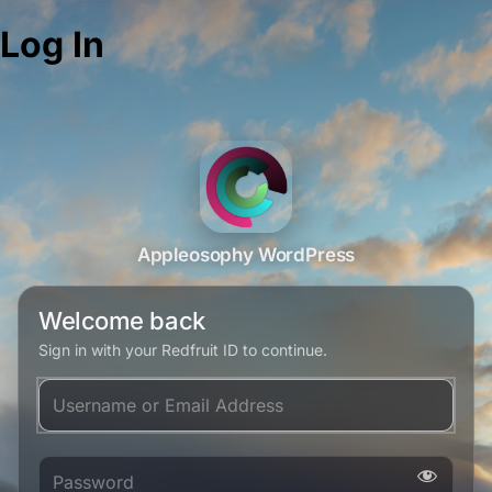
Log In
Appleosophy WordPress
Welcome back
Sign in with your Redfruit ID to continue.
Username or Email Address
Password