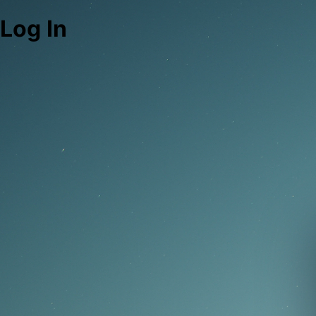
Log In