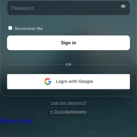
Password
Remember Me
OR
Login with Google
Lost your password?
← Go to Appleosophy
Privacy Policy