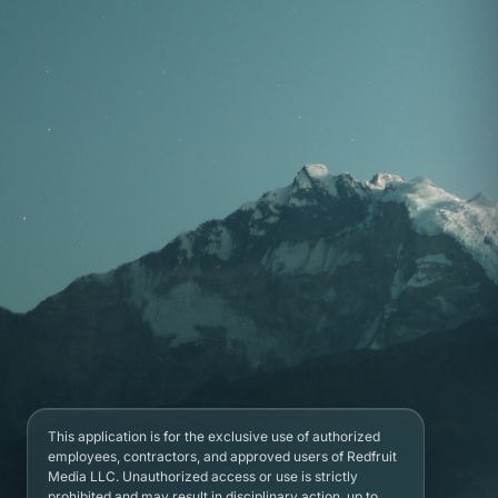
This application is for the exclusive use of authorized
employees, contractors, and approved users of Redfruit
Media LLC. Unauthorized access or use is strictly
prohibited and may result in disciplinary action, up to