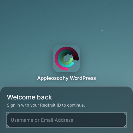
Appleosophy WordPress
Welcome back
Sign in with your Redfruit ID to continue.
Username or Email Address