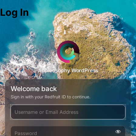
Log In
Appleosophy WordPress
Welcome back
Sign in with your Redfruit ID to continue.
Username or Email Address
Password