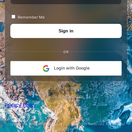
Remember Me
OR
Login with Google
Lost your password?
← Go to Appleosophy
Privacy Policy
Copyright © 2026 Redfruit Media LLC. All Rights Reserved. For Internal
Use Only.