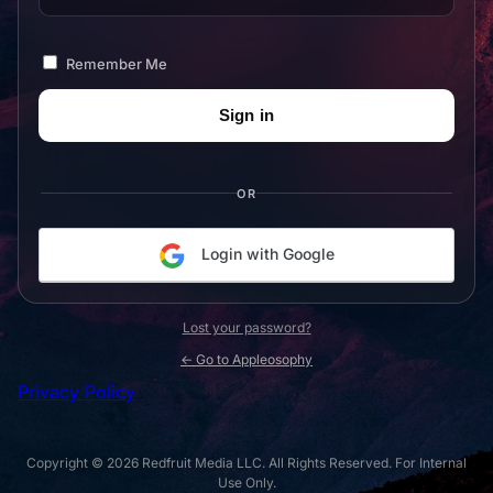
Remember Me
OR
Login with Google
Lost your password?
← Go to Appleosophy
Privacy Policy
Copyright © 2026 Redfruit Media LLC. All Rights Reserved. For Internal
Use Only.