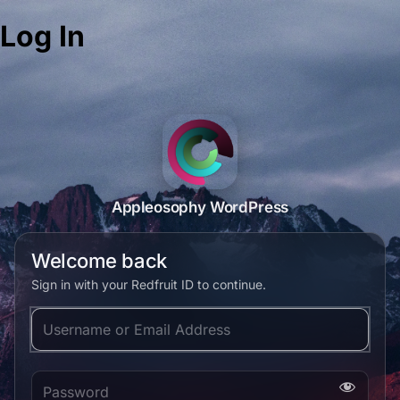
Log In
Appleosophy WordPress
Welcome back
Sign in with your Redfruit ID to continue.
Username or Email Address
Password