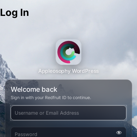
Log In
Appleosophy WordPress
Welcome back
Sign in with your Redfruit ID to continue.
Username or Email Address
Password