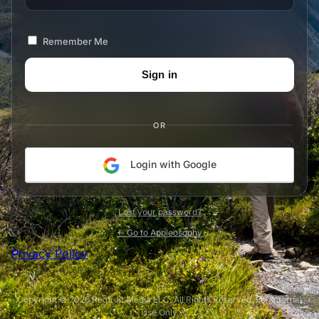
Remember Me
OR
Login with Google
Lost your password?
← Go to Appleosophy
Privacy Policy
Copyright © 2026 Redfruit Media LLC. All Rights Reserved. For Internal
Use Only.