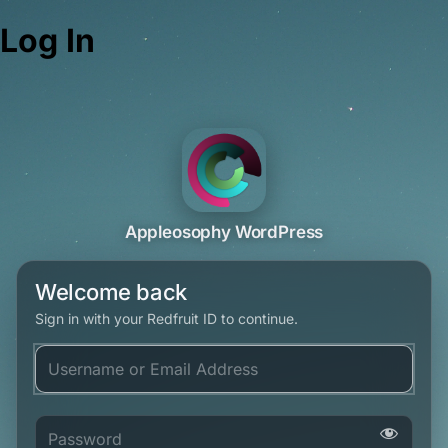
Log In
Appleosophy WordPress
Welcome back
Sign in with your Redfruit ID to continue.
Username or Email Address
Password