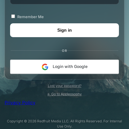
Remember Me
OR
Login with Google
Lost your password?
← Go to Appleosophy
Privacy Policy
Copyright © 2026 Redfruit Media LLC. All Rights Reserved. For Internal
Use Only.