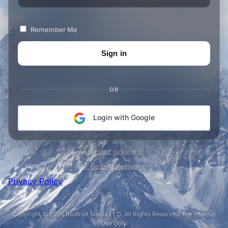
Remember Me
OR
Login with Google
Lost your password?
← Go to Appleosophy
Privacy Policy
Copyright © 2026 Redfruit Media LLC. All Rights Reserved. For Internal
Use Only.