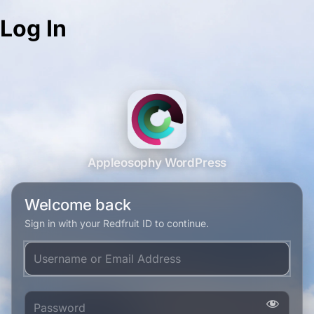
Log In
Appleosophy WordPress
Welcome back
Sign in with your Redfruit ID to continue.
Username or Email Address
Password