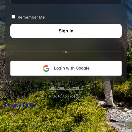
Remember Me
OR
Login with Google
Lost your password?
← Go to Appleosophy
Privacy Policy
Copyright © 2026 Redfruit Media LLC. All Rights Reserved. For Internal
Use Only.