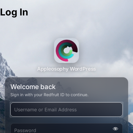
Log In
Appleosophy WordPress
Welcome back
Sign in with your Redfruit ID to continue.
Username or Email Address
Password