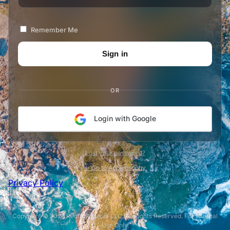
Remember Me
OR
Login with Google
Lost your password?
← Go to Appleosophy
Privacy Policy
Copyright © 2026 Redfruit Media LLC. All Rights Reserved. For Internal
Use Only.