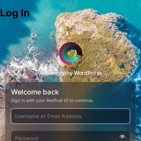
Log In
Appleosophy WordPress
Welcome back
Sign in with your Redfruit ID to continue.
Username or Email Address
Password