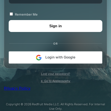
Remember Me
OR
Login with Google
Lost your password?
← Go to Appleosophy
Privacy Policy
Copyright © 2026 Redfruit Media LLC. All Rights Reserved. For Internal
Use Only.