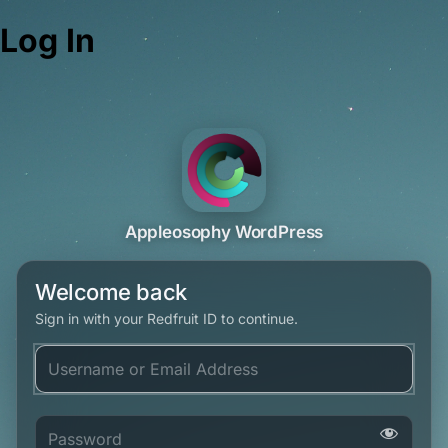
Log In
Appleosophy WordPress
Welcome back
Sign in with your Redfruit ID to continue.
Username or Email Address
Password