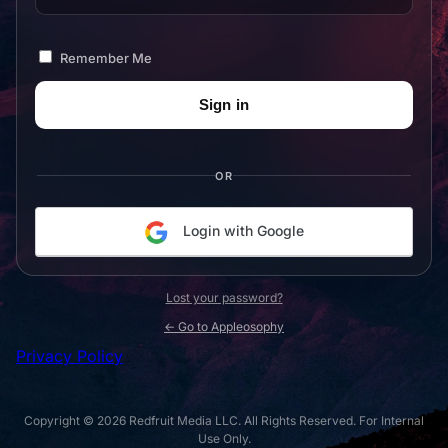
Remember Me
OR
Login with Google
Lost your password?
← Go to Appleosophy
Privacy Policy
Copyright © 2026 Redfruit Media LLC. All Rights Reserved. For Internal
Use Only.