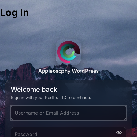
Log In
Appleosophy WordPress
Welcome back
Sign in with your Redfruit ID to continue.
Username or Email Address
Password