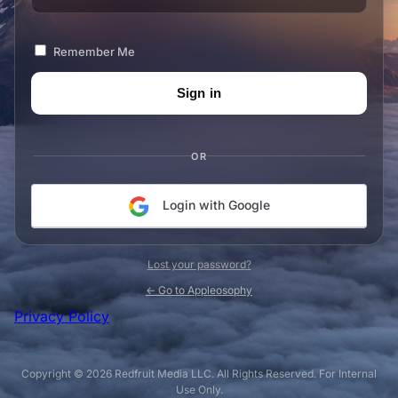
Remember Me
OR
Login with Google
Lost your password?
← Go to Appleosophy
Privacy Policy
Copyright © 2026 Redfruit Media LLC. All Rights Reserved. For Internal
Use Only.