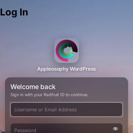
Log In
Appleosophy WordPress
Welcome back
Sign in with your Redfruit ID to continue.
Username or Email Address
Password