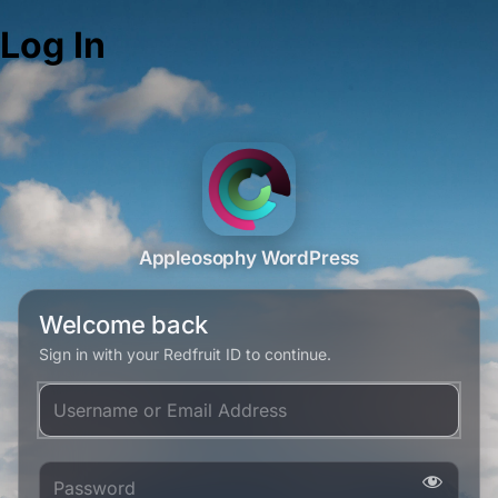
Log In
Appleosophy WordPress
Welcome back
Sign in with your Redfruit ID to continue.
Username or Email Address
Password