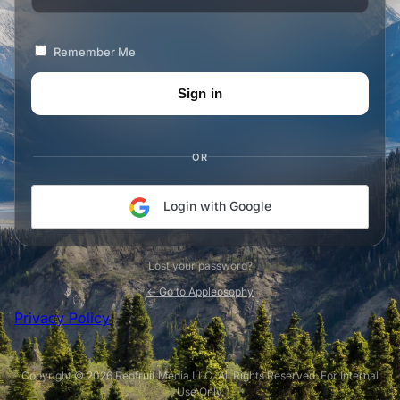
Remember Me
OR
Login with Google
Lost your password?
← Go to Appleosophy
Privacy Policy
Copyright © 2026 Redfruit Media LLC. All Rights Reserved. For Internal
Use Only.