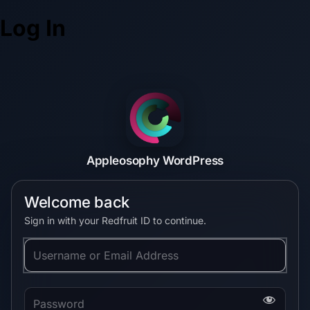
Log In
Appleosophy WordPress
Welcome back
Sign in with your Redfruit ID to continue.
Username or Email Address
Password