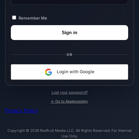
Remember Me
OR
Login with Google
Lost your password?
← Go to Appleosophy
Privacy Policy
Copyright © 2026 Redfruit Media LLC. All Rights Reserved. For Internal
Use Only.