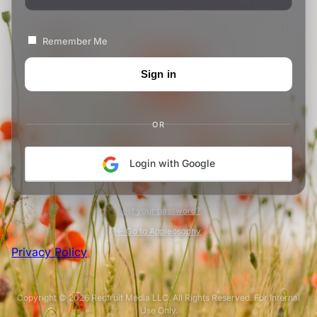
Remember Me
OR
Login with Google
Lost your password?
← Go to Appleosophy
Privacy Policy
Copyright © 2026 Redfruit Media LLC. All Rights Reserved. For Internal
Use Only.