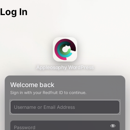
Log In
Appleosophy WordPress
Welcome back
Sign in with your Redfruit ID to continue.
Username or Email Address
Password