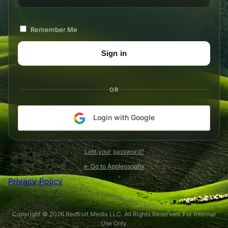
Remember Me
OR
Login with Google
Lost your password?
← Go to Appleosophy
Privacy Policy
Copyright © 2026 Redfruit Media LLC. All Rights Reserved. For Internal
Use Only.