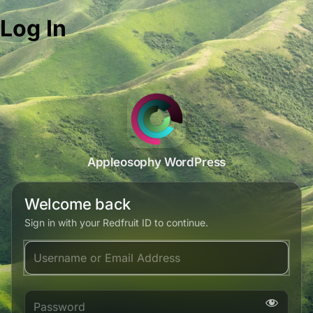
Log In
Appleosophy WordPress
Welcome back
Sign in with your Redfruit ID to continue.
Username or Email Address
Password