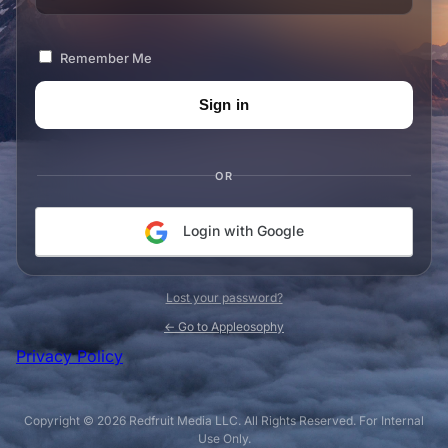
Remember Me
OR
Login with Google
Lost your password?
← Go to Appleosophy
Privacy Policy
Copyright © 2026 Redfruit Media LLC. All Rights Reserved. For Internal
Use Only.