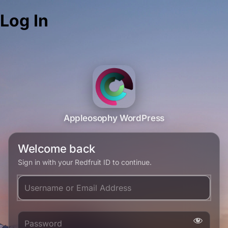
Log In
Appleosophy WordPress
Welcome back
Sign in with your Redfruit ID to continue.
Username or Email Address
Password