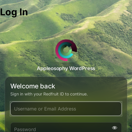
Log In
Appleosophy WordPress
Welcome back
Sign in with your Redfruit ID to continue.
Username or Email Address
Password