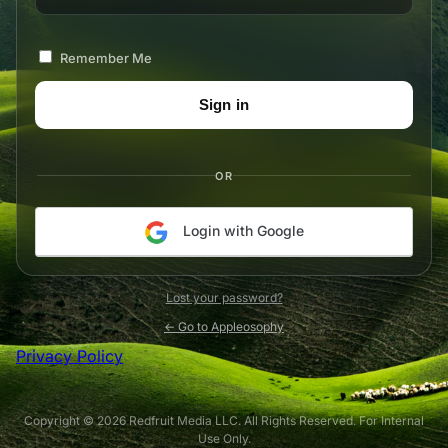
Remember Me
OR
Login with Google
Lost your password?
← Go to Appleosophy
Privacy Policy
Copyright © 2026 Redfruit Media LLC. All Rights Reserved. For Internal
Use Only.