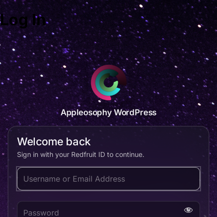
Log In
Appleosophy WordPress
Welcome back
Sign in with your Redfruit ID to continue.
Username or Email Address
Password