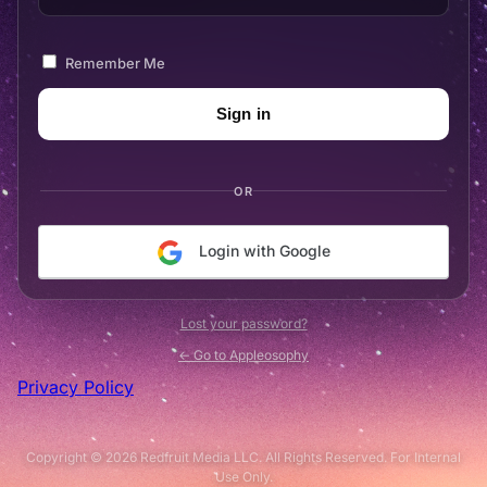
Remember Me
OR
Login with Google
Lost your password?
← Go to Appleosophy
Privacy Policy
Copyright © 2026 Redfruit Media LLC. All Rights Reserved. For Internal
Use Only.