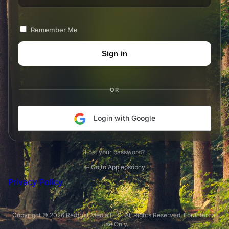
Remember Me
OR
Login with Google
Lost your password?
← Go to Appleosophy
Privacy Policy
Copyright © 2026 Redfruit Media LLC. All Rights Reserved. For Internal
Use Only.