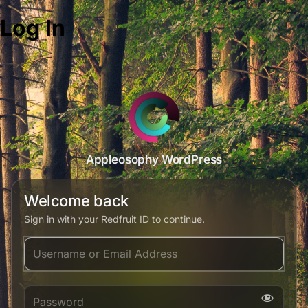
Log In
Appleosophy WordPress
Welcome back
Sign in with your Redfruit ID to continue.
Username or Email Address
Password