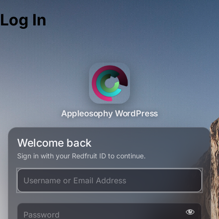
Log In
Appleosophy WordPress
Welcome back
Sign in with your Redfruit ID to continue.
Username or Email Address
Password