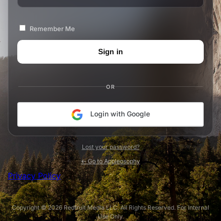
Remember Me
OR
Login with Google
Lost your password?
← Go to Appleosophy
Privacy Policy
Copyright © 2026 Redfruit Media LLC. All Rights Reserved. For Internal
Use Only.