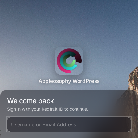
Appleosophy WordPress
Welcome back
Sign in with your Redfruit ID to continue.
Username or Email Address