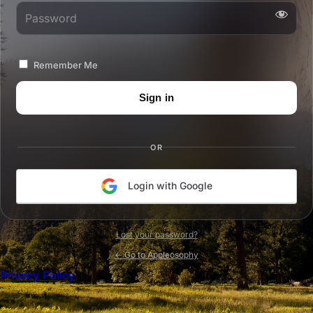
Password
Remember Me
OR
Login with Google
Lost your password?
← Go to Appleosophy
Privacy Policy