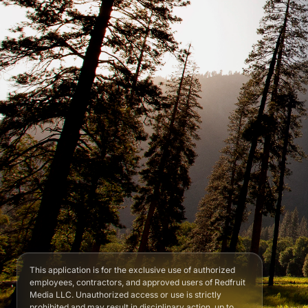
This application is for the exclusive use of authorized
employees, contractors, and approved users of Redfruit
Media LLC. Unauthorized access or use is strictly
prohibited and may result in disciplinary action, up to