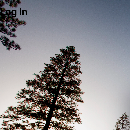
Log In