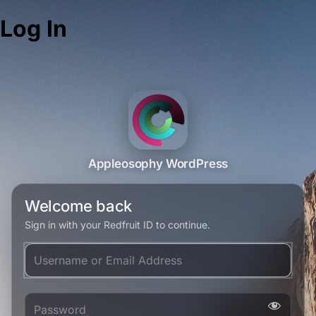
Log In
Appleosophy WordPress
Welcome back
Sign in with your Redfruit ID to continue.
Username or Email Address
Password