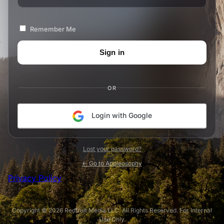
Remember Me
OR
Login with Google
Lost your password?
← Go to Appleosophy
Privacy Policy
Copyright © 2026 Redfruit Media LLC. All Rights Reserved. For Internal
Use Only.