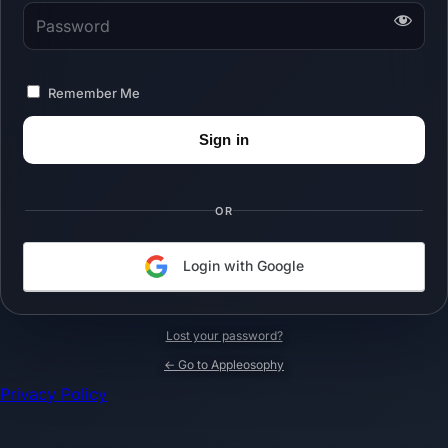
Password
Remember Me
OR
Login with Google
Lost your password?
← Go to Appleosophy
Privacy Policy