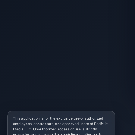
This application is for the exclusive use of authorized
employees, contractors, and approved users of Redfruit
Media LLC. Unauthorized access or use is strictly
prohibited and may result in disciplinary action, up to