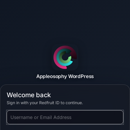
Appleosophy WordPress
Welcome back
Sign in with your Redfruit ID to continue.
Username or Email Address