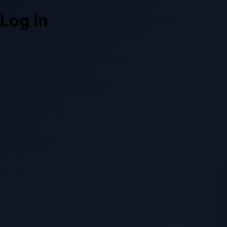
Log In