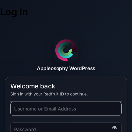
Log In
Appleosophy WordPress
Welcome back
Sign in with your Redfruit ID to continue.
Username or Email Address
Password