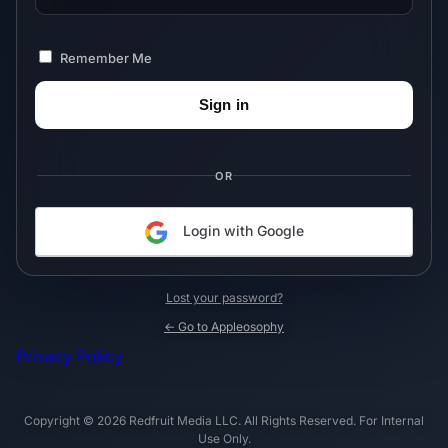
Remember Me
OR
Login with Google
Lost your password?
← Go to Appleosophy
Privacy Policy
Copyright © 2026 Redfruit Media LLC. All Rights Reserved. For Internal
Use Only.