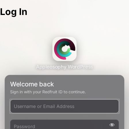
Log In
Appleosophy WordPress
Welcome back
Sign in with your Redfruit ID to continue.
Username or Email Address
Password