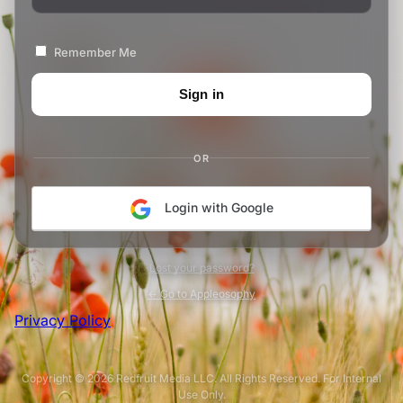
Remember Me
OR
Login with Google
Lost your password?
← Go to Appleosophy
Privacy Policy
Copyright © 2026 Redfruit Media LLC. All Rights Reserved. For Internal
Use Only.