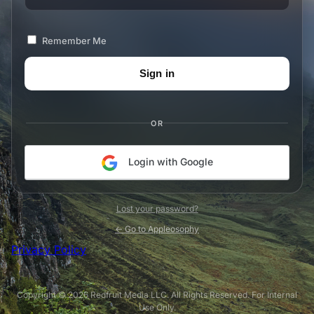
Remember Me
OR
Login with Google
Lost your password?
← Go to Appleosophy
Privacy Policy
Copyright © 2026 Redfruit Media LLC. All Rights Reserved. For Internal
Use Only.