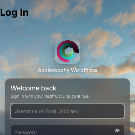
Log In
Appleosophy WordPress
Welcome back
Sign in with your Redfruit ID to continue.
Username or Email Address
Password