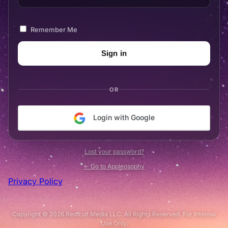
Remember Me
OR
Login with Google
Lost your password?
← Go to Appleosophy
Privacy Policy
Copyright © 2026 Redfruit Media LLC. All Rights Reserved. For Internal
Use Only.