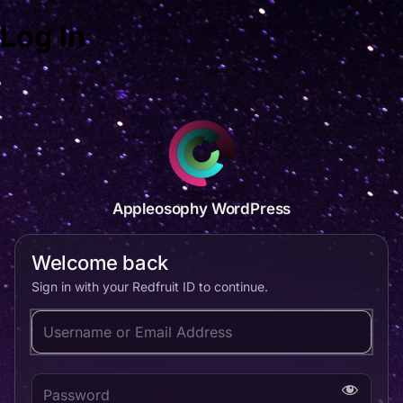
Log In
Appleosophy WordPress
Welcome back
Sign in with your Redfruit ID to continue.
Username or Email Address
Password